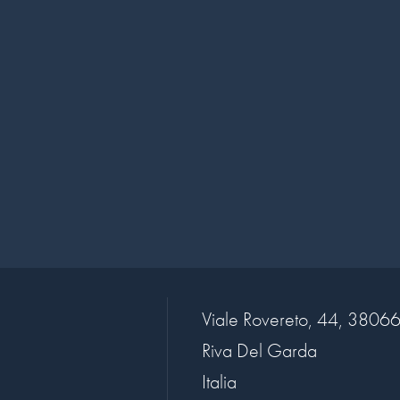
Viale Rovereto, 44, 3806
Riva Del Garda
Italia