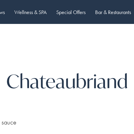
ows
Wellness & SPA
Special Offers
Bar & Restaurants
Chateaubriand
s sauce