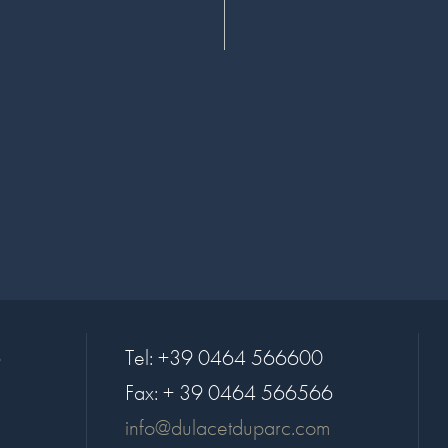
6
Tel:
+39 0464 566600
Fax:
+ 39 0464 566566
info@dulacetduparc.com