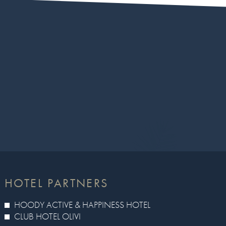
HOTEL PARTNERS
HOODY ACTIVE & HAPPINESS HOTEL
CLUB HOTEL OLIVI