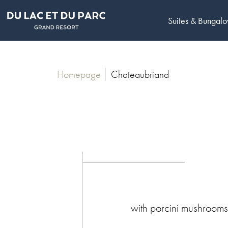
Suites & Bungal
Homepage
Chateaubriand
with porcini mushroom