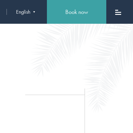
Book now
English