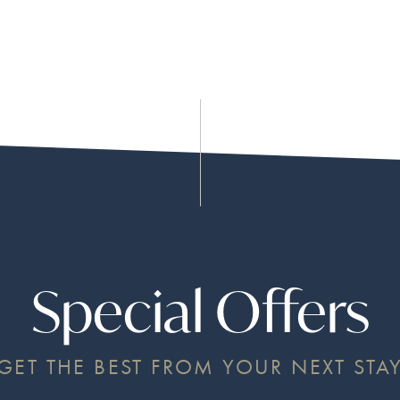
Special Offers
GET THE BEST FROM YOUR NEXT STA