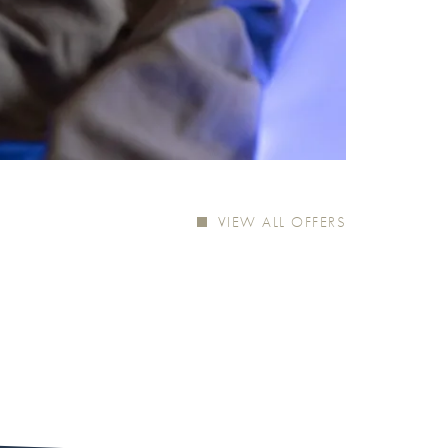
VIEW ALL OFFERS