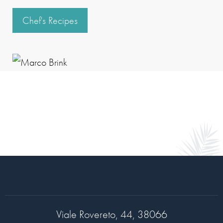
Chef's Recipes
Viale Rovereto, 44, 38066