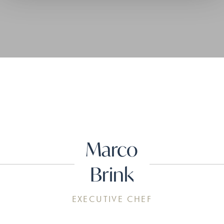
Marco
Brink
EXECUTIVE CHEF