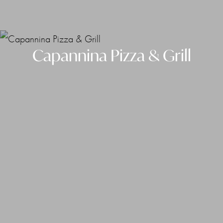
Capannina Pizza & Grill