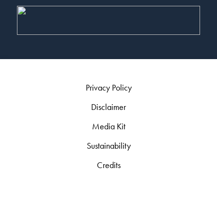
Privacy Policy
Disclaimer
Media Kit
Sustainability
Credits