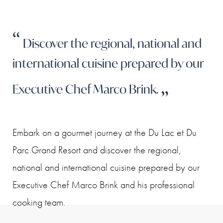
Discover the regional, national and
international cuisine prepared by our
Executive Chef Marco Brink.
Embark on a gourmet journey at the Du Lac et Du
Parc Grand Resort and discover the regional,
national and international cuisine prepared by our
Executive Chef Marco Brink and his professional
cooking team.