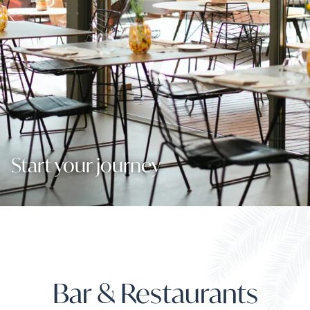
Start your journey
Bar & Restaurants