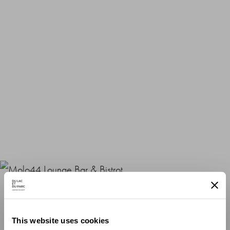
Molo44 Lounge Bar & Bistrot
This website uses cookies