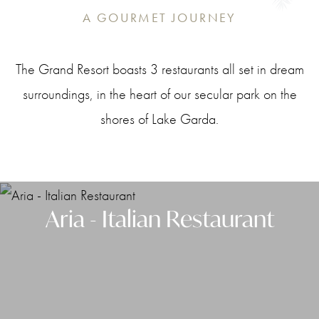
A GOURMET JOURNEY
The Grand Resort boasts 3 restaurants all set in dream
surroundings, in the heart of our secular park on the
shores of Lake Garda.
Aria - Italian Restaurant