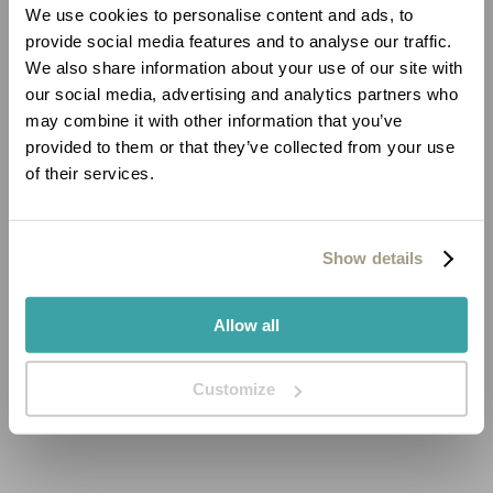
We use cookies to personalise content and ads, to
provide social media features and to analyse our traffic.
We also share information about your use of our site with
our social media, advertising and analytics partners who
may combine it with other information that you’ve
provided to them or that they’ve collected from your use
of their services.
Show details
Allow all
Customize