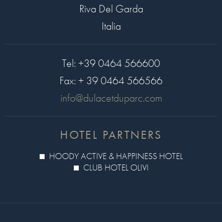
Riva Del Garda
Italia
Tel:
+39 0464 566600
Fax:
+ 39 0464 566566
info@dulacetduparc.com
HOTEL PARTNERS
HOODY ACTIVE & HAPPINESS HOTEL
CLUB HOTEL OLIVI