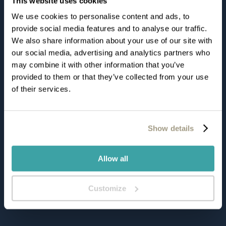
This website uses cookies
Viale Rovereto, 44, 38066
We use cookies to personalise content and ads, to
Riva Del Garda
provide social media features and to analyse our traffic.
We also share information about your use of our site with
Italia
our social media, advertising and analytics partners who
may combine it with other information that you’ve
provided to them or that they’ve collected from your use
Tel:
+39 0464 566600
of their services.
Fax:
+ 39 0464 566566
info@dulacetduparc.com
Show details
HOTEL PARTNERS
Allow all
HOODY ACTIVE & HAPPINESS HOTEL
Customize
CLUB HOTEL OLIVI