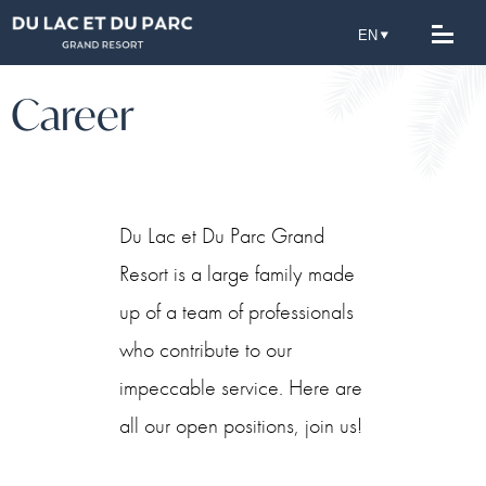
Career
Du Lac et Du Parc Grand
Resort is a large family made
up of a team of professionals
who contribute to our
impeccable service. Here are
all our open positions, join us!