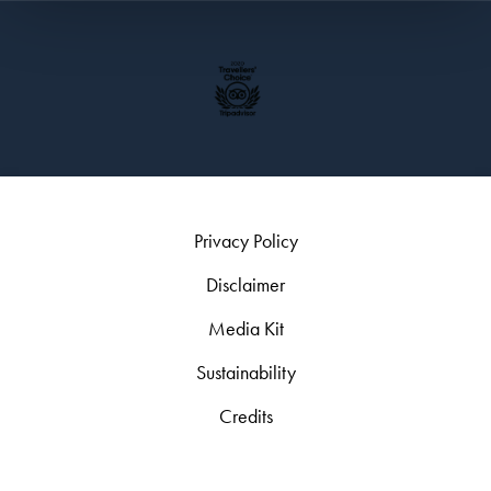
Privacy Policy
Disclaimer
Media Kit
Sustainability
Credits