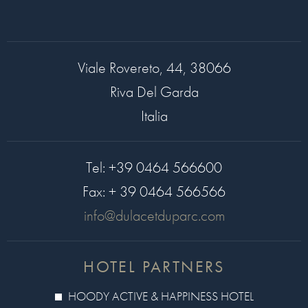
Viale Rovereto, 44, 38066
Riva Del Garda
Italia
Tel:
+39 0464 566600
Fax:
+ 39 0464 566566
info@dulacetduparc.com
HOTEL PARTNERS
HOODY ACTIVE & HAPPINESS HOTEL