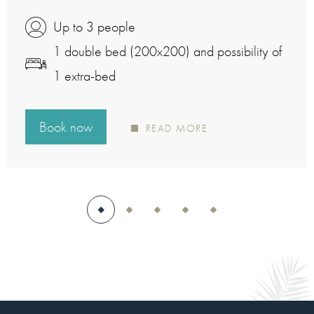
Up to 3 people
1 double bed (200x200) and possibility of
1 extra-bed
Book now
READ MORE