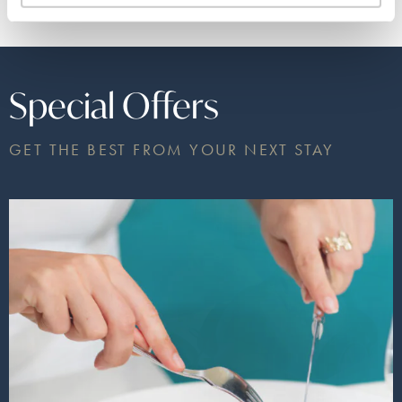
Special Offers
GET THE BEST FROM YOUR NEXT STAY