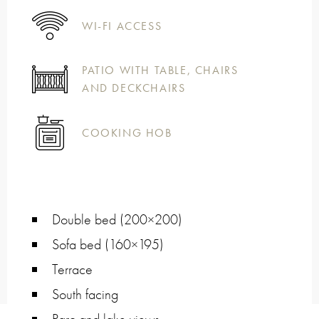
WI-FI ACCESS
PATIO WITH TABLE, CHAIRS
AND DECKCHAIRS
COOKING HOB
Double bed (200×200)
Sofa bed (160×195)
Terrace
South facing