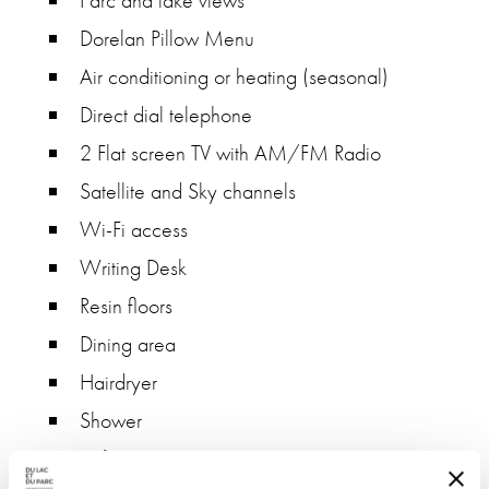
Parc and lake views
Dorelan Pillow Menu
Air conditioning or heating (seasonal)
Direct dial telephone
2 Flat screen TV with AM/FM Radio
Satellite and Sky channels
Wi-Fi access
Writing Desk
Resin floors
Dining area
Hairdryer
Shower
Safe