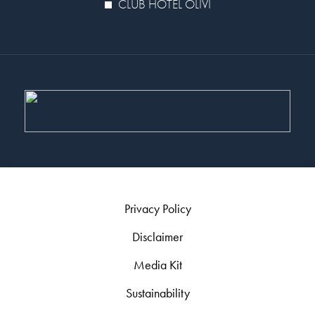
CLUB HOTEL OLIVI
Privacy Policy
Disclaimer
Media Kit
Sustainability