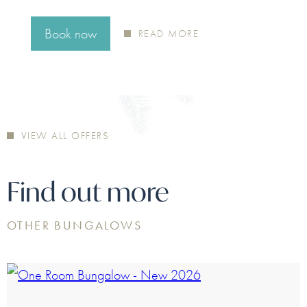
atmospheres. A journey…
Book now
Book now
Book now
READ MORE
READ MORE
READ MORE
Book now
READ MORE
VIEW ALL OFFERS
Find out more
OTHER BUNGALOWS