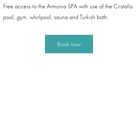
Free access to the Armonia SPA with use of the Cristallo
pool, gym, whirlpool, sauna and Turkish bath.
Book now