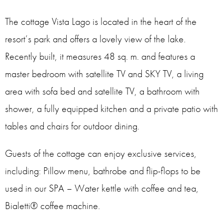
The cottage Vista Lago is located in the heart of the
resort’s park and offers a lovely view of the lake.
Recently built, it measures 48 sq. m. and features a
master bedroom with satellite TV and SKY TV, a living
area with sofa bed and satellite TV, a bathroom with
shower, a fully equipped kitchen and a private patio with
tables and chairs for outdoor dining.
Guests of the cottage can enjoy exclusive services,
including: Pillow menu, bathrobe and flip-flops to be
used in our SPA – Water kettle with coffee and tea,
Bialetti® coffee machine.