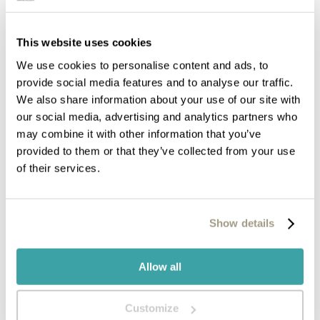
Kitchenette
Soft bathrobes and slippers
This website uses cookies
Towels and bath towels
We use cookies to personalise content and ads, to
Water kettle with a selection of coffee and
provide social media features and to analyse our traffic.
We also share information about your use of our site with
teas
our social media, advertising and analytics partners who
Bialetti™ coffee machine with two welcome
may combine it with other information that you’ve
provided to them or that they’ve collected from your use
capsules
of their services.
Complimentary access to the Armonia Spa
& Fitness
Show details
Complimentary Food & Brink recipe book,
featuring a selection of dishes from our Chef,
Allow all
Marco Brink
Customize