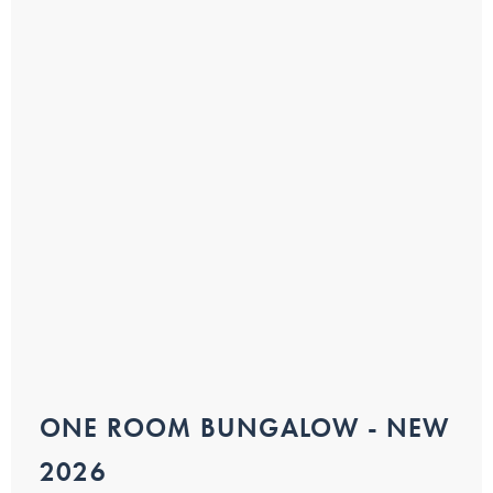
ONE ROOM BUNGALOW - NEW
2026