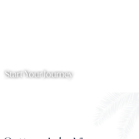
Start Your Journey