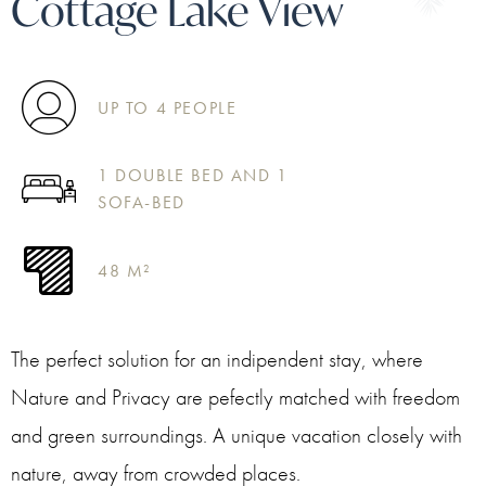
Cottage Lake View
UP TO 4 PEOPLE
1 DOUBLE BED AND 1
SOFA-BED
48 M²
The perfect solution for an indipendent stay, where
Nature and Privacy are pefectly matched with freedom
and green surroundings. A unique vacation closely with
nature, away from crowded places.